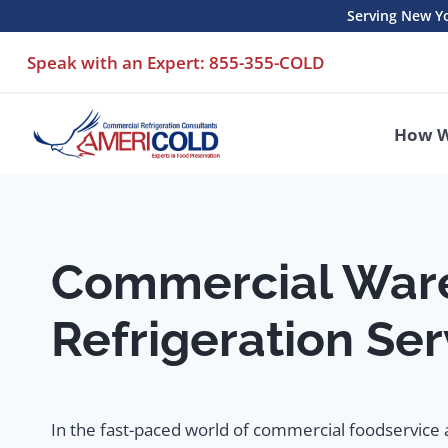
Skip
Serving New Yo
to
Speak with an Expert: 855-355-COLD
content
How W
Commercial War
Refrigeration Ser
In the fast-paced world of commercial foodservice a