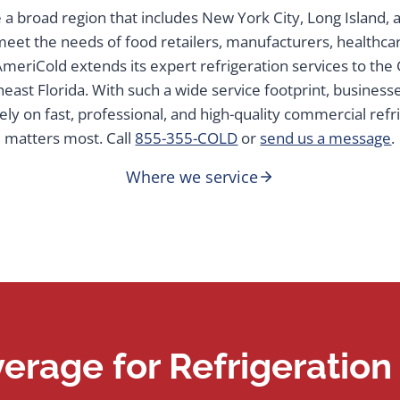
a broad region that includes New York City, Long Island,
 meet the needs of food retailers, manufacturers, healthcare
, AmeriCold extends its expert refrigeration services to th
east Florida. With such a wide service footprint, business
ely on fast, professional, and high-quality commercial refr
matters most. Call
855-355-COLD
or
send us a message
.
Where we service
erage for Refrigeratio