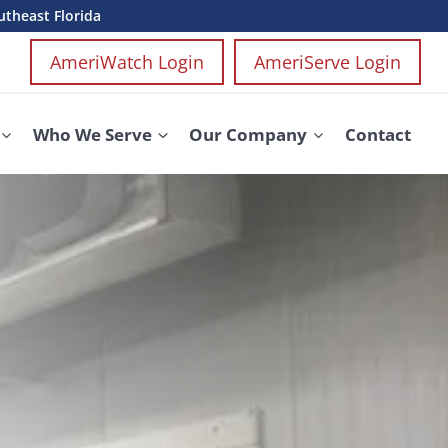
utheast Florida
AmeriWatch Login
AmeriServe Login
Who We Serve
Our Company
Contact