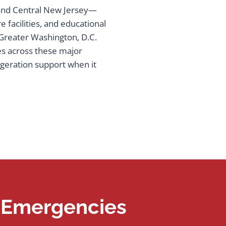
 and Central New Jersey—
 facilities, and educational
e Greater Washington, D.C.
es across these major
igeration support when it
n Emergencies