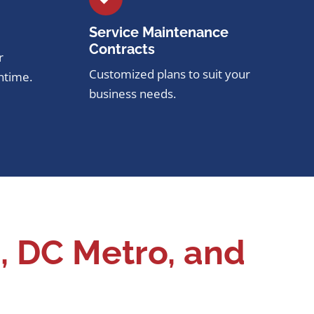
Service Maintenance
Contracts
r
Customized plans to suit your
ntime.
business needs.
, DC Metro, and