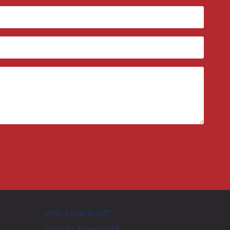
Why AmeriCold?
Only At AmeriCold