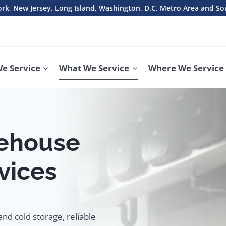
rk, New Jersey, Long Island, Washington, D.C. Metro Area and So
e Service
What We Service
Where We Service
ehouse
vices
nd cold storage, reliable