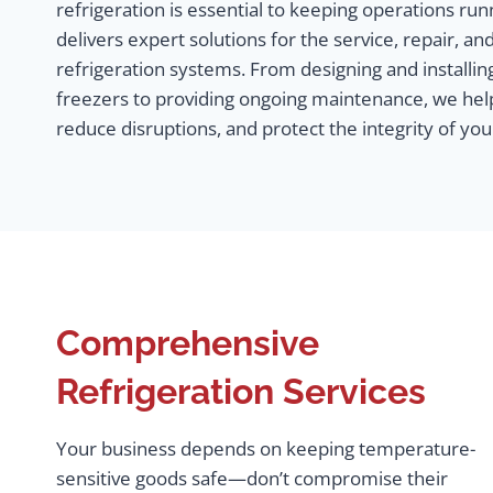
refrigeration is essential to keeping operations r
delivers expert solutions for the service, repair, 
refrigeration systems. From designing and installin
freezers to providing ongoing maintenance, we hel
reduce disruptions, and protect the integrity of yo
Comprehensive
Refrigeration Services
Your business depends on keeping temperature-
sensitive goods safe—don’t compromise their