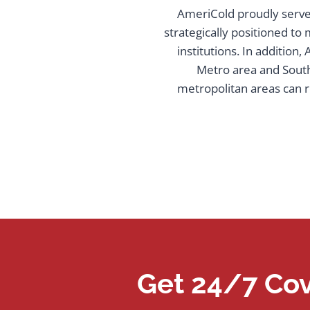
AmeriCold proudly serve 
strategically positioned to
institutions. In addition
Metro area and South
metropolitan areas can r
Get 24/7 Cov