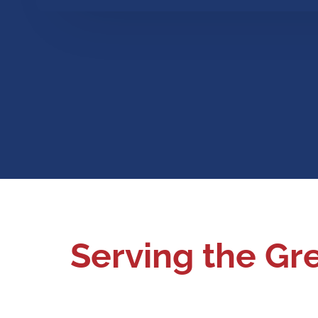
Serving the Gr