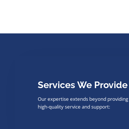
Services We Provide
Our expertise extends beyond providing
high-quality service and support: