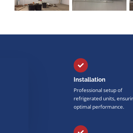
Installation
Professional setup of
refrigerated units, ensuri
optimal performance.