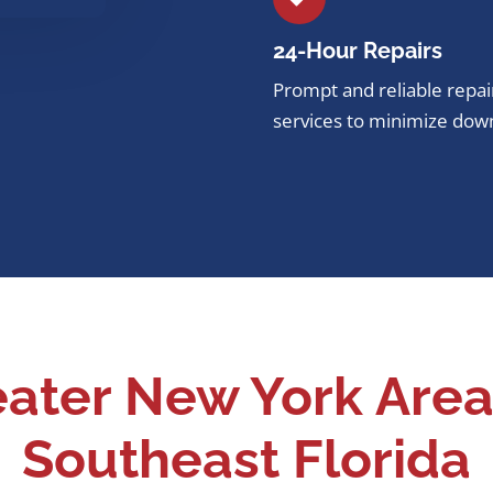
24-Hour
Repairs
Prompt and reliable repai
services to minimize dow
eater New York Area
Southeast Florida