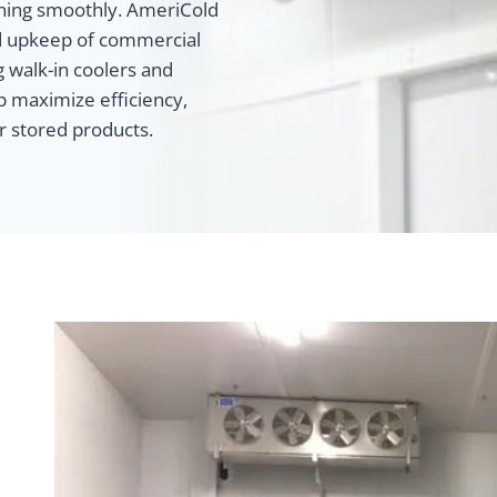
unning smoothly. AmeriCold
and upkeep of commercial
g walk-in coolers and
p maximize efficiency,
ur stored products.