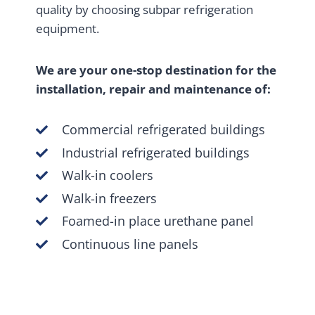
quality by choosing subpar refrigeration
equipment.
We are your one-stop destination for the
installation, repair and maintenance of:
Commercial refrigerated buildings
Industrial refrigerated buildings
Walk-in coolers
Walk-in freezers
Foamed-in place urethane panel
Continuous line panels