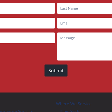
Submit
Where We Service
ergency Service
New York