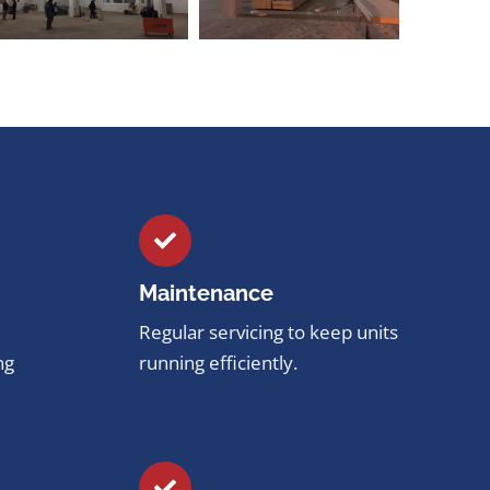
Maintenance
Regular servicing to keep units
ng
running efficiently.