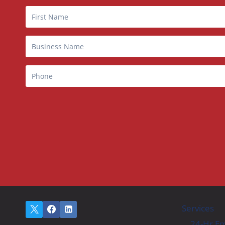
Services
24-Hr Em