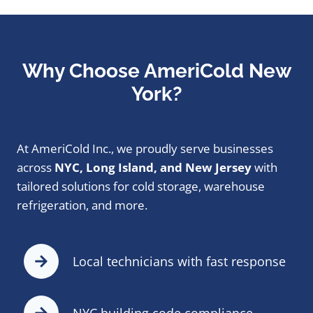
Why Choose AmeriCold New
York?
At AmeriCold Inc., we proudly serve businesses
across
NYC, Long Island, and New Jersey
with
tailored solutions for cold storage, warehouse
refrigeration, and more.
Local technicians with fast response
NYC building code compliance