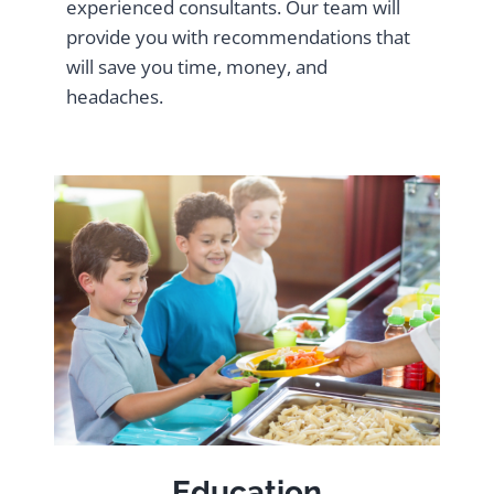
experienced consultants. Our team will
provide you with recommendations that
will save you time, money, and
headaches.
Education