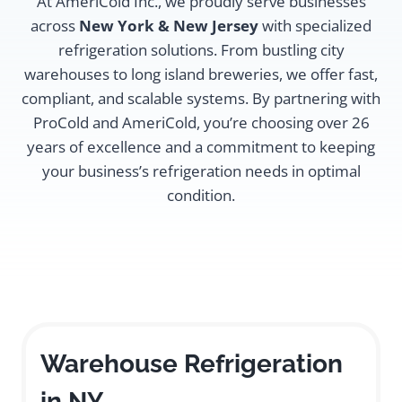
At AmeriCold Inc., we proudly serve businesses
across
New York & New Jersey
with specialized
refrigeration solutions. From bustling city
warehouses to long island breweries, we offer fast,
compliant, and scalable systems. By partnering with
ProCold and AmeriCold, you’re choosing over 26
years of excellence and a commitment to keeping
your business’s refrigeration needs in optimal
condition.
Warehouse Refrigeration
in NY