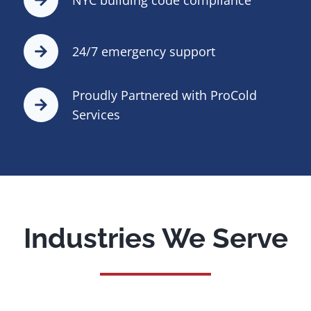
24/7 emergency support
Proudly Partnered with ProCold
Services
Industries We Serve