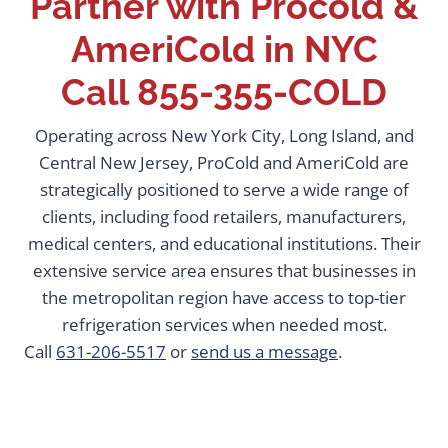
Partner with Procold &
AmeriCold in NYC
Call
855-355-COLD
Operating across New York City, Long Island, and
Central New Jersey, ProCold and AmeriCold are
strategically positioned to serve a wide range of
clients, including food retailers, manufacturers,
medical centers, and educational institutions. Their
extensive service area ensures that businesses in
the metropolitan region have access to top-tier
refrigeration services when needed most.
Call
631-206-5517
or
send us a message
.