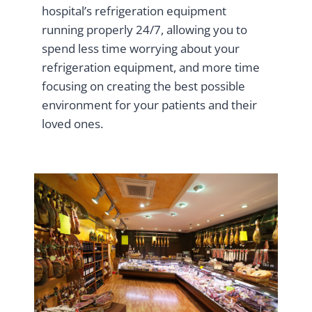
hospital’s refrigeration equipment
running properly 24/7, allowing you to
spend less time worrying about your
refrigeration equipment, and more time
focusing on creating the best possible
environment for your patients and their
loved ones.