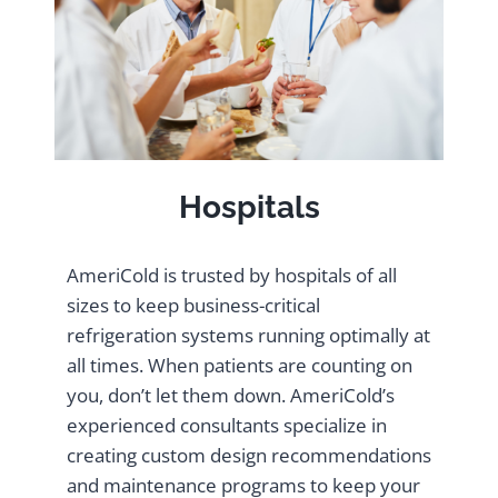
Hospitals
AmeriCold is trusted by hospitals of all
sizes to keep business-critical
refrigeration systems running optimally at
all times. When patients are counting on
you, don’t let them down. AmeriCold’s
experienced consultants specialize in
creating custom design recommendations
and maintenance programs to keep your