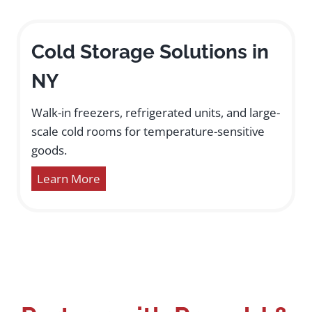
Cold Storage Solutions in
NY
Walk-in freezers, refrigerated units, and large-
scale cold rooms for temperature-sensitive
goods.
Learn More