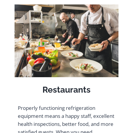
Restaurants
Properly functioning refrigeration
equipment means a happy staff, excellent
health inspections, better food, and more
satisfied guests. When you need