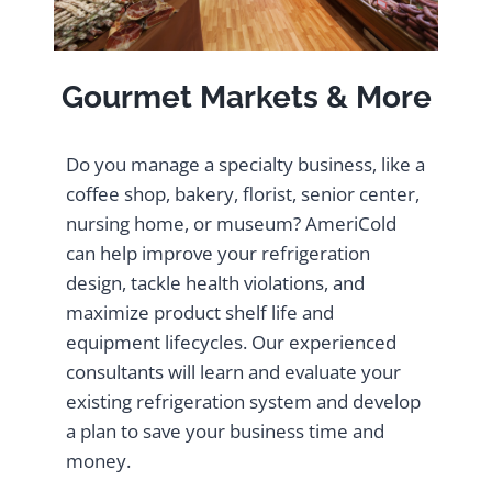
Gourmet Markets & More
Do you manage a specialty business, like a
coffee shop, bakery, florist, senior center,
nursing home, or museum? AmeriCold
can help improve your refrigeration
design, tackle health violations, and
maximize product shelf life and
equipment lifecycles. Our experienced
consultants will learn and evaluate your
existing refrigeration system and develop
a plan to save your business time and
money.