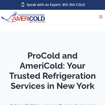
Skip
Speak with an Expert: 855-355-COLD
to
content
ProCold and
AmeriCold: Your
Trusted Refrigeration
Services in New York