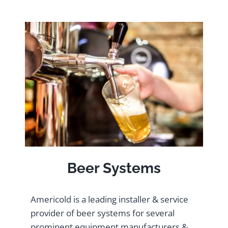
Beer Systems
Americold is a leading installer & service
provider of beer systems for several
prominent equipment manufacturers &