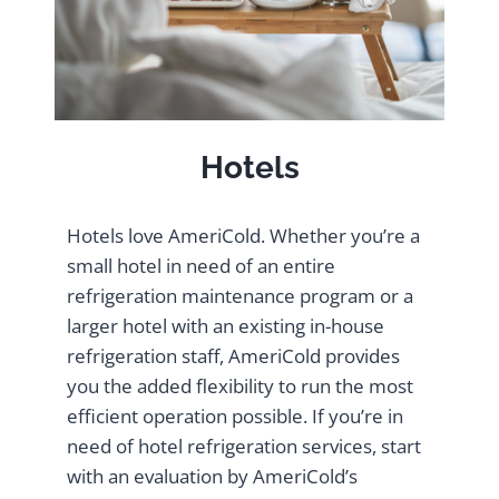
Hotels
Hotels love AmeriCold. Whether you’re a
small hotel in need of an entire
refrigeration maintenance program or a
larger hotel with an existing in-house
refrigeration staff, AmeriCold provides
you the added flexibility to run the most
efficient operation possible. If you’re in
need of hotel refrigeration services, start
with an evaluation by AmeriCold’s