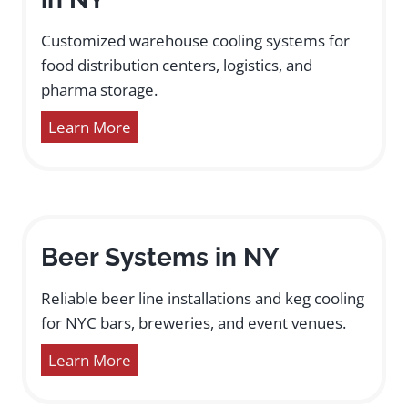
Customized warehouse cooling systems for
food distribution centers, logistics, and
pharma storage.
Learn More
Beer Systems in NY
Reliable beer line installations and keg cooling
for NYC bars, breweries, and event venues.
Learn More