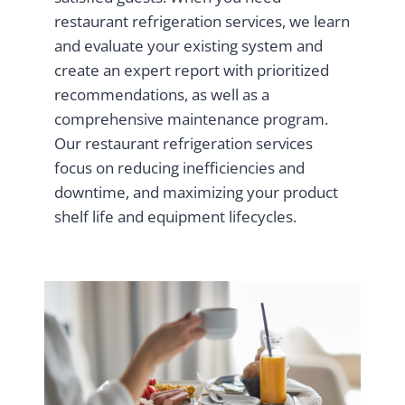
restaurant refrigeration services, we learn
and evaluate your existing system and
create an expert report with prioritized
recommendations, as well as a
comprehensive maintenance program.
Our restaurant refrigeration services
focus on reducing inefficiencies and
downtime, and maximizing your product
shelf life and equipment lifecycles.