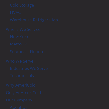
Cold Storage
HVAC
Warehouse Refrigeration
Where We Service
New York
Metro DC
Southeast Florida
Who We Serve
Industries We Serve
Testimonials
Why AmeriCold?
Only At AmeriCold
Our Company
About Us