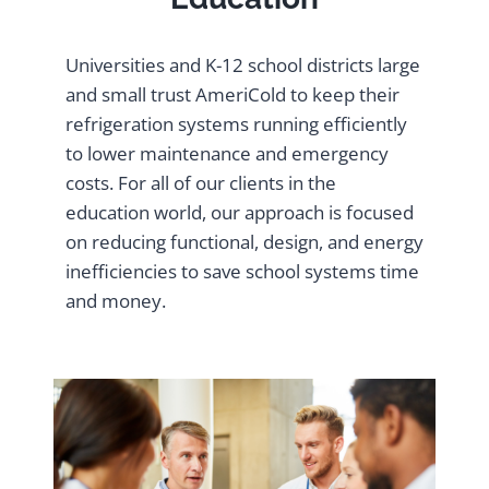
Universities and K-12 school districts large
and small trust AmeriCold to keep their
refrigeration systems running efficiently
to lower maintenance and emergency
costs. For all of our clients in the
education world, our approach is focused
on reducing functional, design, and energy
inefficiencies to save school systems time
and money.