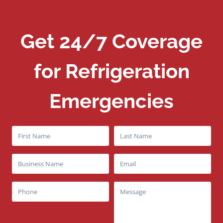
Get 24/7 Coverage
for Refrigeration
Emergencies