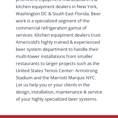
kitchen equipment dealers in New York,
Washington DC & South East Florida. Beer
work is a specialized segment of the
commercial refrigeration gamut of
services. Kitchen equipment dealers trust
Americold’s highly trained & experienced
beer system department to handle their
multi-tower installations from smaller
restaurants to larger projects such as the
United States Tennis Center- Armstrong
Stadium and the Marriott Marquis NYC.
Let us help you or your clients in the
design, installation, maintenance & service
of your highly specialized beer systems.