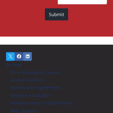
Submit
Services
24-Hr Emergency Service
Service Contracts
Maintenance Agreements
Design & Installation
Refurbishment & Customization
Beer Systems